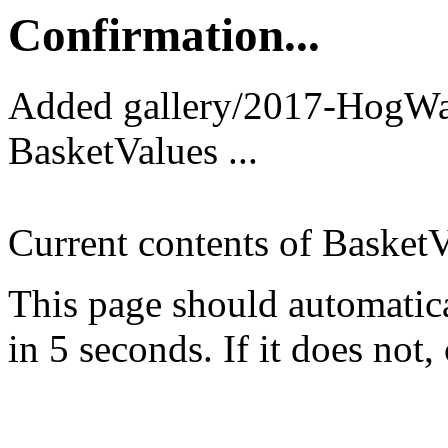
Confirmation...
Added gallery/2017-HogWa
BasketValues ...
Current contents of BasketV
This page should automatica
in 5 seconds. If it does not, 