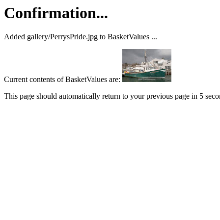
Confirmation...
Added gallery/PerrysPride.jpg to BasketValues ...
Current contents of BasketValues are:
This page should automatically return to your previous page in 5 seconds