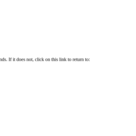
. If it does not, click on this link to return to: