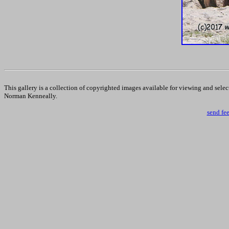
This gallery is a collection of copyrighted images available for viewing and sele
Norman Kenneally.
send fe