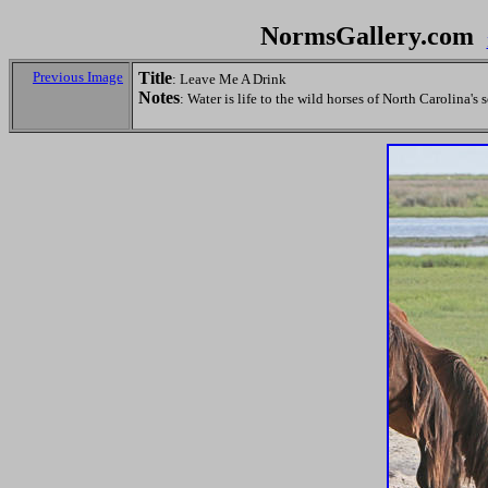
NormsGallery.com
Previous Image
Title
: Leave Me A Drink
Notes
: Water is life to the wild horses of North Carolina's 